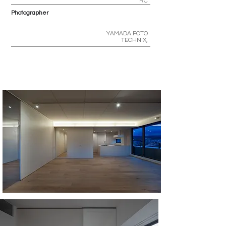
RC
Photographer
YAMADA FOTO
TECHNIX,