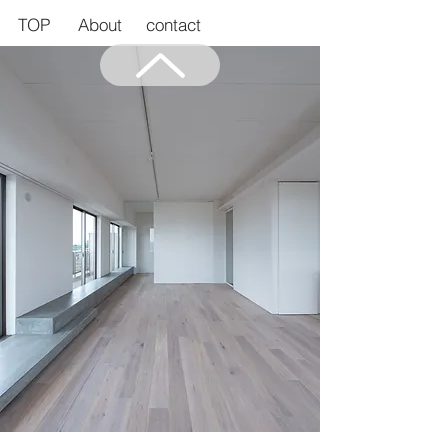
TOP
About
contact
Back to Top