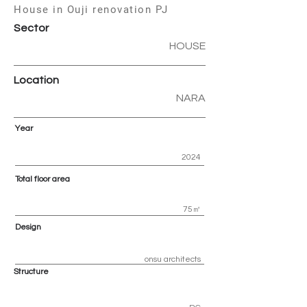
House in Ouji renovation PJ
Sector
HOUSE
Location
NARA
Year
2024
Total floor area
75㎡
Design
onsu architects
Structure