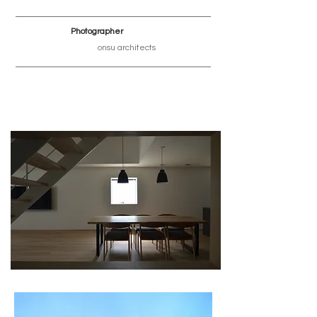
Photographer
onsu architects