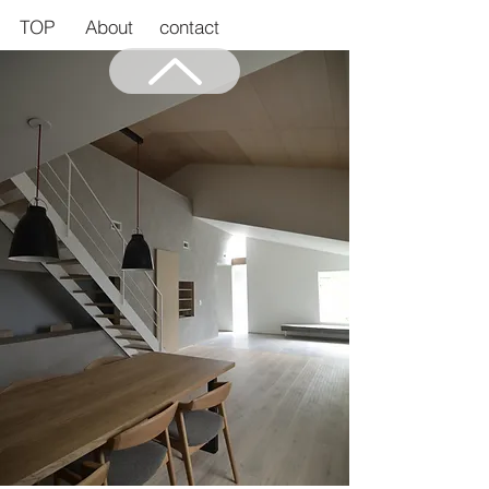
TOP
About
contact
Back to Top