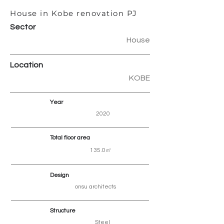
House in Kobe renovation PJ
Sector
House
Location
KOBE
Year
2020
Total floor area
135.0㎡
Design
onsu architects
Structure
Steel